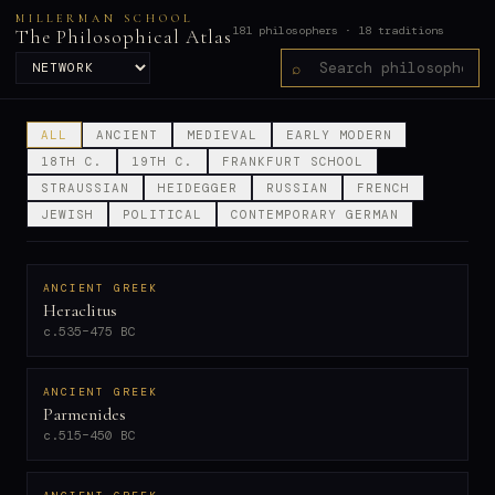
MILLERMAN SCHOOL
181 philosophers · 18 traditions
The Philosophical Atlas
⌕
ALL
ANCIENT
MEDIEVAL
EARLY MODERN
18TH C.
19TH C.
FRANKFURT SCHOOL
STRAUSSIAN
HEIDEGGER
RUSSIAN
FRENCH
JEWISH
POLITICAL
CONTEMPORARY GERMAN
ANCIENT GREEK
Heraclitus
c.535–475 BC
ANCIENT GREEK
Parmenides
c.515–450 BC