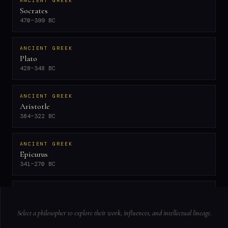
ANCIENT GREEK
Socrates
470–399 BC
ANCIENT GREEK
Plato
428–348 BC
ANCIENT GREEK
Aristotle
384–322 BC
ANCIENT GREEK
Epicurus
341–270 BC
NEOPLATONIST
Plotinus
204–270 AD
Select a philosopher to explore their work, influences, and intellectual lineage.